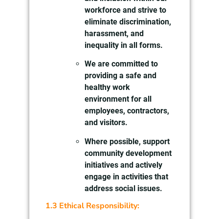
workforce and strive to
eliminate discrimination,
harassment, and
inequality in all forms.
We are committed to
providing a safe and
healthy work
environment for all
employees, contractors,
and visitors.
Where possible, support
community development
initiatives and actively
engage in activities that
address social issues.
1.3 Ethical Responsibility: