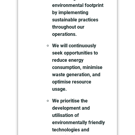
environmental footprint
by implementing
sustainable practices
throughout our
operations.
We will continuously
seek opportunities to
reduce energy
consumption, minimise
waste generation, and
optimise resource
usage.
We prioritise the
development and
utilisation of
environmentally friendly
technologies and