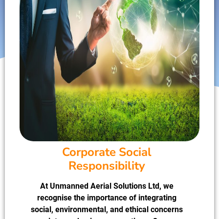
Corporate Social
Responsibility
At Unmanned Aerial Solutions Ltd, we
recognise the importance of integrating
social, environmental, and ethical concerns