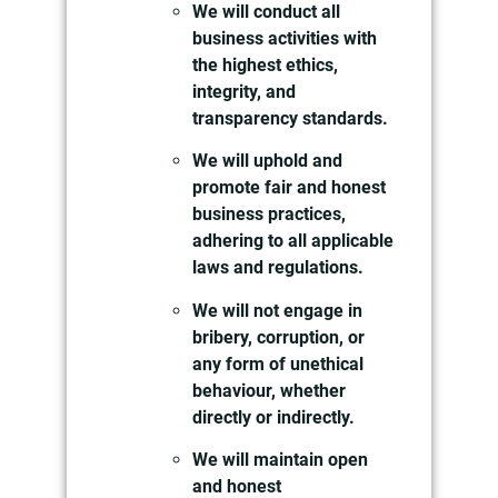
We will conduct all
business activities with
the highest ethics,
integrity, and
transparency standards.
We will uphold and
promote fair and honest
business practices,
adhering to all applicable
laws and regulations.
We will not engage in
bribery, corruption, or
any form of unethical
behaviour, whether
directly or indirectly.
We will maintain open
and honest