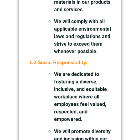
materials in our products
and services.
We will comply with all
applicable environmental
laws and regulations and
strive to exceed them
whenever possible.
1.2 Social Responsibility:
We are dedicated to
fostering a diverse,
inclusive, and equitable
workplace where all
employees feel valued,
respected, and
empowered.
We will promote diversity
and inclusion within our