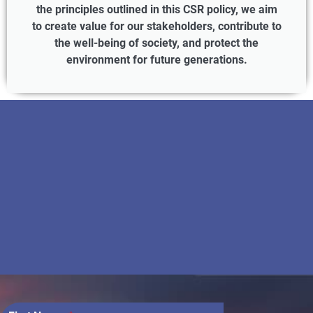
the principles outlined in this CSR policy, we aim
to create value for our stakeholders, contribute to
the well-being of society, and protect the
environment for future generations.