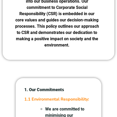
into our business operations. Our
commitment to Corporate Social
Responsibility (CSR) is embedded in our
core values and guides our decision-making
processes. This policy outlines our approach
to CSR and demonstrates our dedication to
making a positive impact on society and the
environment.
1. Our Commitments
1.1 Environmental Responsibility:
We are committed to
minimising our