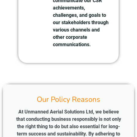
communicate our CSR
achievements,
challenges, and goals to
our stakeholders through
various channels and
other corporate
communications.
Our Policy Reasons
At Unmanned Aerial Solutions Ltd, we believe
that conducting business responsibly is not only
the right thing to do but also essential for long-
term success and sustainability. By adhering to