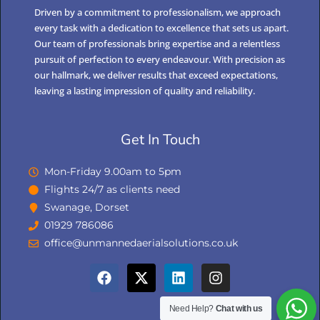
Driven by a commitment to professionalism, we approach
every task with a dedication to excellence that sets us apart.
Our team of professionals bring expertise and a relentless
pursuit of perfection to every endeavour. With precision as
our hallmark, we deliver results that exceed expectations,
leaving a lasting impression of quality and reliability.
Get In Touch
Mon-Friday 9.00am to 5pm
Flights 24/7 as clients need
Swanage, Dorset
01929 786086
office@unmannedaerialsolutions.co.uk
Need Help?
Chat with us