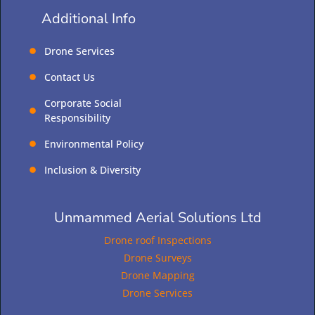
Additional Info
Drone Services
Contact Us
Corporate Social
Responsibility
Environmental Policy
Inclusion & Diversity
Unmammed Aerial Solutions Ltd
Drone roof Inspections
Drone Surveys
Drone Mapping
Drone Services