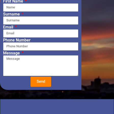
First Name
Surname
Email
Phone Number
Message
Send