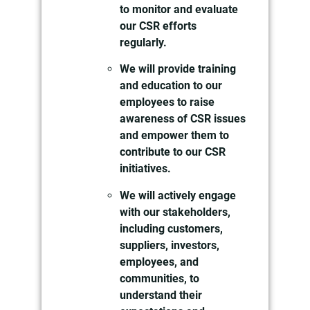
to monitor and evaluate
our CSR efforts
regularly.
We will provide training
and education to our
employees to raise
awareness of CSR issues
and empower them to
contribute to our CSR
initiatives.
We will actively engage
with our stakeholders,
including customers,
suppliers, investors,
employees, and
communities, to
understand their