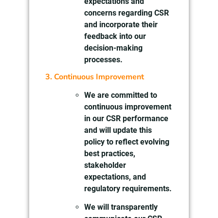
expectations and
concerns regarding CSR
and incorporate their
feedback into our
decision-making
processes.
3. Continuous Improvement
We are committed to
continuous improvement
in our CSR performance
and will update this
policy to reflect evolving
best practices,
stakeholder
expectations, and
regulatory requirements.
We will transparently