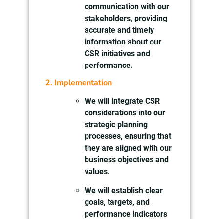
communication with our
stakeholders, providing
accurate and timely
information about our
CSR initiatives and
performance.
2. Implementation
We will integrate CSR
considerations into our
strategic planning
processes, ensuring that
they are aligned with our
business objectives and
values.
We will establish clear
goals, targets, and
performance indicators