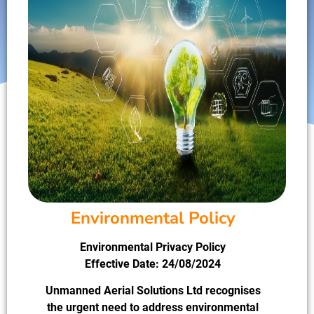
Environmental Policy
Environmental Privacy Policy
Effective Date: 24/08/2024
Unmanned Aerial Solutions Ltd recognises
the urgent need to address environmental