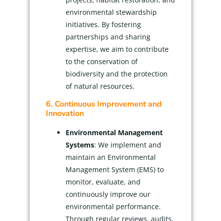
environmental stewardship
initiatives. By fostering
partnerships and sharing
expertise, we aim to contribute
to the conservation of
biodiversity and the protection
of natural resources.
6. Continuous Improvement and
Innovation
Environmental Management
Systems
: We implement and
maintain an Environmental
Management System (EMS) to
monitor, evaluate, and
continuously improve our
environmental performance.
Through regular reviews, audits,