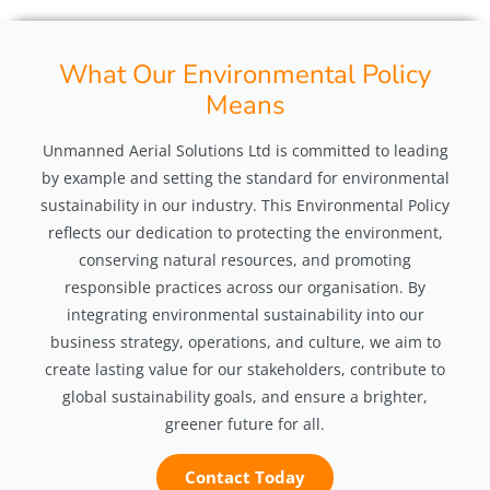
What Our Environmental Policy
Means
Unmanned Aerial Solutions Ltd is committed to leading
by example and setting the standard for environmental
sustainability in our industry. This Environmental Policy
reflects our dedication to protecting the environment,
conserving natural resources, and promoting
responsible practices across our organisation. By
integrating environmental sustainability into our
business strategy, operations, and culture, we aim to
create lasting value for our stakeholders, contribute to
global sustainability goals, and ensure a brighter,
greener future for all.
Contact Today