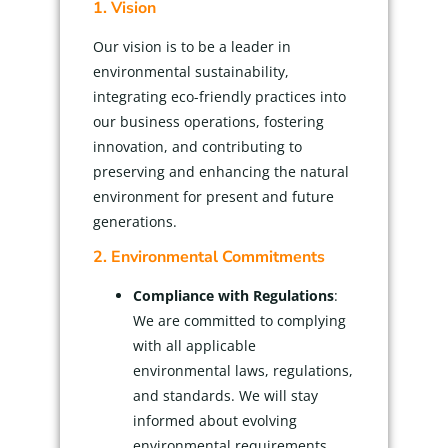
1. Vision
Our vision is to be a leader in
environmental sustainability,
integrating eco-friendly practices into
our business operations, fostering
innovation, and contributing to
preserving and enhancing the natural
environment for present and future
generations.
2. Environmental Commitments
Compliance with Regulations
:
We are committed to complying
with all applicable
environmental laws, regulations,
and standards. We will stay
informed about evolving
environmental requirements