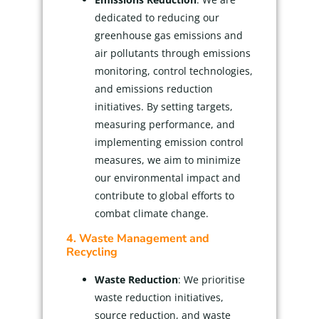
dedicated to reducing our
greenhouse gas emissions and
air pollutants through emissions
monitoring, control technologies,
and emissions reduction
initiatives. By setting targets,
measuring performance, and
implementing emission control
measures, we aim to minimize
our environmental impact and
contribute to global efforts to
combat climate change.
4. Waste Management and
Recycling
Waste Reduction
: We prioritise
waste reduction initiatives,
source reduction, and waste