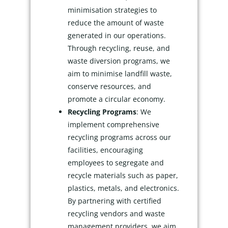
minimisation strategies to
reduce the amount of waste
generated in our operations.
Through recycling, reuse, and
waste diversion programs, we
aim to minimise landfill waste,
conserve resources, and
promote a circular economy.
Recycling Programs
: We
implement comprehensive
recycling programs across our
facilities, encouraging
employees to segregate and
recycle materials such as paper,
plastics, metals, and electronics.
By partnering with certified
recycling vendors and waste
management providers, we aim