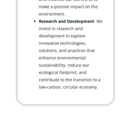
make a positive impact on the
environment.
Research and Development
: We
invest in research and
development to explore
innovative technologies,
solutions, and practices that
enhance environmental
sustainability, reduce our
ecological footprint, and
contribute to the transition to a
low-carbon, circular economy.