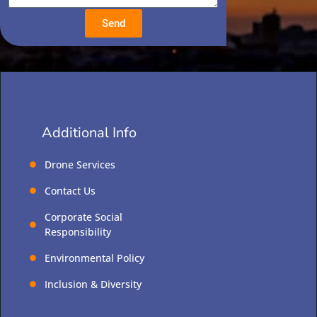
Send
Additional Info
Drone Services
Contact Us
Corporate Social
Responsibility
Environmental Policy
Inclusion & Diversity