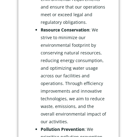
and ensure that our operations
meet or exceed legal and
regulatory obligations.
Resource Conservation
: We
strive to minimize our
environmental footprint by
conserving natural resources,
reducing energy consumption,
and optimizing water usage
across our facilities and
operations. Through efficiency
improvements and innovative
technologies, we aim to reduce
waste, emissions, and the
overall environmental impact of
our activities.
Pollution Prevention
: We
prioritise pollution prevention