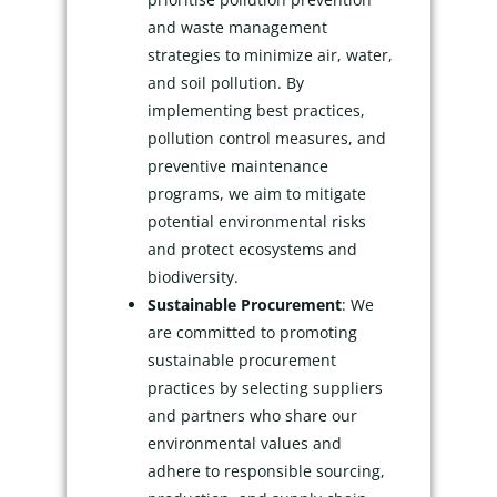
and waste management
strategies to minimize air, water,
and soil pollution. By
implementing best practices,
pollution control measures, and
preventive maintenance
programs, we aim to mitigate
potential environmental risks
and protect ecosystems and
biodiversity.
Sustainable Procurement
: We
are committed to promoting
sustainable procurement
practices by selecting suppliers
and partners who share our
environmental values and
adhere to responsible sourcing,