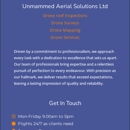
Unmammed Aerial Solutions Ltd
Drone roof Inspections
Drone Surveys
Drone Mapping
Drone Services
Driven by a commitment to professionalism, we approach
every task with a dedication to excellence that sets us apart.
Our team of professionals bring expertise and a relentless
pursuit of perfection to every endeavour. With precision as
our hallmark, we deliver results that exceed expectations,
leaving a lasting impression of quality and reliability.
Get In Touch
Mon-Friday 9.00am to 5pm
Flights 24/7 as clients need