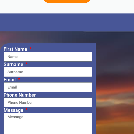
First Name
Surname
Email
Phone Number
Message