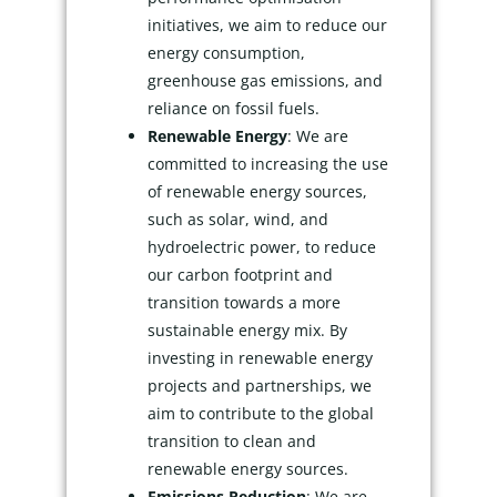
initiatives, we aim to reduce our
energy consumption,
greenhouse gas emissions, and
reliance on fossil fuels.
Renewable Energy
: We are
committed to increasing the use
of renewable energy sources,
such as solar, wind, and
hydroelectric power, to reduce
our carbon footprint and
transition towards a more
sustainable energy mix. By
investing in renewable energy
projects and partnerships, we
aim to contribute to the global
transition to clean and
renewable energy sources.
Emissions Reduction
: We are