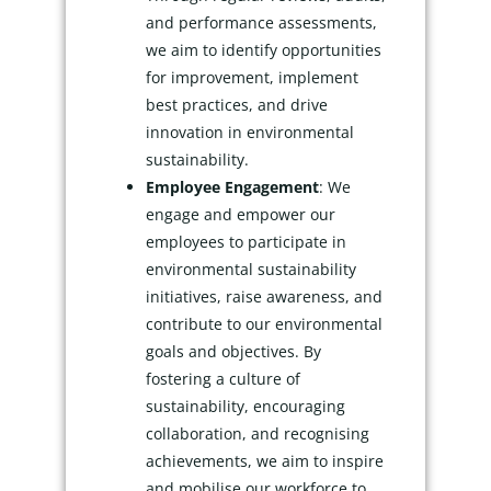
and performance assessments,
we aim to identify opportunities
for improvement, implement
best practices, and drive
innovation in environmental
sustainability.
Employee Engagement
: We
engage and empower our
employees to participate in
environmental sustainability
initiatives, raise awareness, and
contribute to our environmental
goals and objectives. By
fostering a culture of
sustainability, encouraging
collaboration, and recognising
achievements, we aim to inspire
and mobilise our workforce to