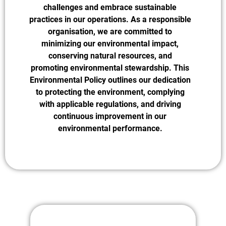
challenges and embrace sustainable
practices in our operations. As a responsible
organisation, we are committed to
minimizing our environmental impact,
conserving natural resources, and
promoting environmental stewardship. This
Environmental Policy outlines our dedication
to protecting the environment, complying
with applicable regulations, and driving
continuous improvement in our
environmental performance.