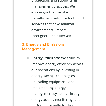
production, and supply chain
management practices. We
encourage the use of eco-
friendly materials, products, and
services that have minimal
environmental impact
throughout their lifecycle.
3. Energy and Emissions
Management
Energy Efficiency
: We strive to
improve energy efficiency across
our operations by investing in
energy-saving technologies,
upgrading equipment, and
implementing energy
management systems. Through
energy audits, monitoring, and
performance optimisation