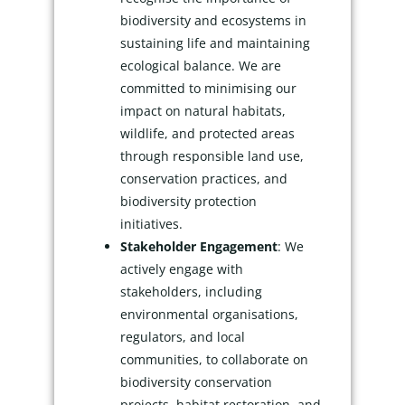
biodiversity and ecosystems in
sustaining life and maintaining
ecological balance. We are
committed to minimising our
impact on natural habitats,
wildlife, and protected areas
through responsible land use,
conservation practices, and
biodiversity protection
initiatives.
Stakeholder Engagement
: We
actively engage with
stakeholders, including
environmental organisations,
regulators, and local
communities, to collaborate on
biodiversity conservation
projects, habitat restoration, and