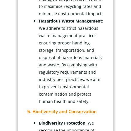
to maximise recycling rates and
minimise environmental impact.
Hazardous Waste Management
:
We adhere to strict hazardous
waste management practices,
ensuring proper handling,
storage, transportation, and
disposal of hazardous materials
and waste. By complying with
regulatory requirements and
industry best practices, we aim
to prevent environmental
contamination and protect
human health and safety.
5. Biodiversity and Conservation
Biodiversity Protection
: We
recognise the importance of