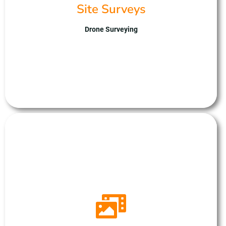
environmental surveys. UAS excels in drone
Site Surveys
technology, data analysis, and safety compliance,
ensuring reliable insights for clients. With us,
Drone Surveying
companies gain a trusted partner for streamlined
and accurate site assessments, paving the way for
informed decision-making and successful project
outcomes.
Drone Panoramas
Unmanned Aerial Solutions, can create immersive 360-
degree panoramas, revolutionising site visualisation with
unparalleled precision and detail. Capturing panoramic
images with stunning clarity, providing comprehensive