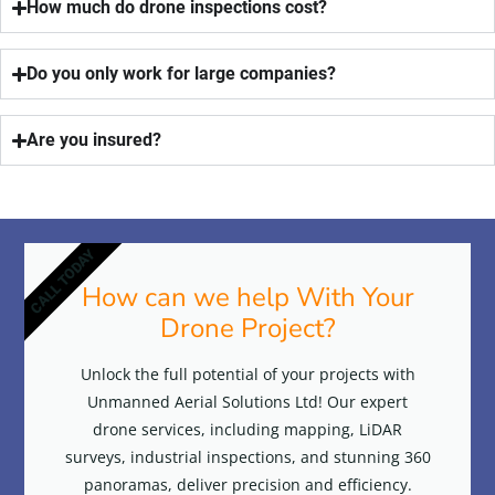
How much do drone inspections cost?
Do you only work for large companies?
Are you insured?
CALL TODAY
How can we help With Your
Drone Project?
Unlock the full potential of your projects with
Unmanned Aerial Solutions Ltd! Our expert
drone services, including mapping, LiDAR
surveys, industrial inspections, and stunning 360
panoramas, deliver precision and efficiency.