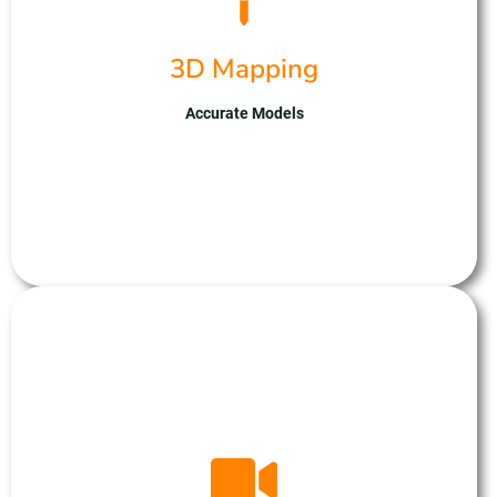
advanced UAV fleet captures high-resolution
imagery from multiple angles, enabling precise
3D Mapping
reconstruction of landscapes and objects. With
expertise in drone technology and data
processing, we ensure reliable results tailored to
Accurate Models
your mapping needs. Partner with us for cutting-
edge 3D mapping solutions, optimising planning
and analysis processes.
Photogrametery
At Unmanned Aerial Solutions, we’re at the
forefront of film and video production, offering
dynamic aerial perspectives with our state-of-the-