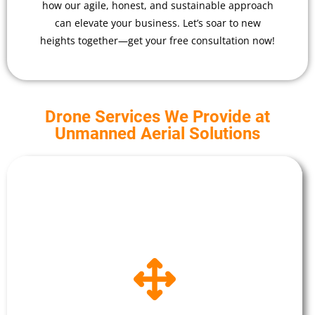
how our agile, honest, and sustainable approach
can elevate your business. Let’s soar to new
heights together—get your free consultation now!
Drone Services We Provide at
Unmanned Aerial Solutions
Drone Surveying
Conducting site surveys of your buildings or
construction site, offering efficiency and
precision. The advanced UAV fleet captures high-
resolution imagery and data, aiding in land
assessment, construction monitoring, and