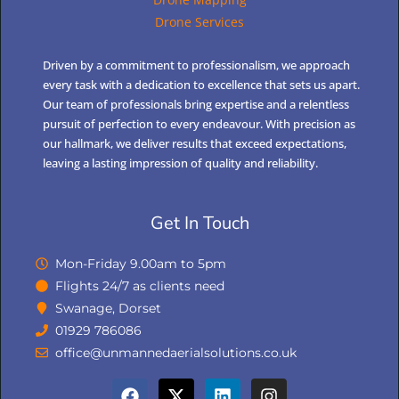
Drone Services
Driven by a commitment to professionalism, we approach
every task with a dedication to excellence that sets us apart.
Our team of professionals bring expertise and a relentless
pursuit of perfection to every endeavour. With precision as
our hallmark, we deliver results that exceed expectations,
leaving a lasting impression of quality and reliability.
Get In Touch
Mon-Friday 9.00am to 5pm
Flights 24/7 as clients need
Swanage, Dorset
01929 786086
office@unmannedaerialsolutions.co.uk