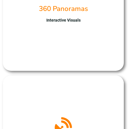
insights for site assessment, virtual tours, and marketing
360 Panoramas
presentations. With our expertise we ensure results
tailored to your project requirements. Partnering with us
means gaining a trusted ally for immersive and
Interactive Visuals
captivating 360-degree panoramas, empowering you to
showcase your projects with unparalleled impact and
sophistication.
Photogrametery
At Unmanned Aerial Solutions, we specialise in
photogrammetry, leveraging drones for precise 3D
mapping and modelling. Our advanced UAV fleet