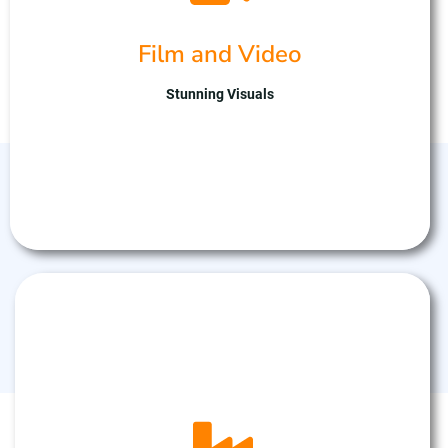
art drone fleet. Our skilled team captures
stunning aerial footage, enhancing storytelling
Film and Video
with cinematic flair. With expertise in drone
technology and creative direction, we ensure
captivating visuals tailored to your project.
Stunning Visuals
Partner with us for breath taking aerial
cinematography, elevating your productions to
new heights.
Agricultural Drones
Drone Industrial inspections to inspect roofs or
Industrial Infrastructure that may be hard to