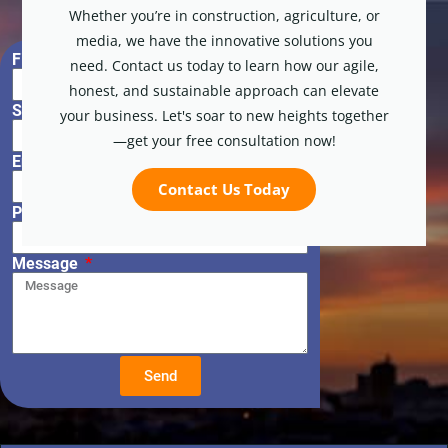
Whether you’re in construction, agriculture, or
media, we have the innovative solutions you
First Name
need. Contact us today to learn how our agile,
honest, and sustainable approach can elevate
Surname
your business. Let's soar to new heights together
—get your free consultation now!
Email
Contact Us Today
Phone Number
Message
Send