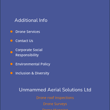
Additional Info
Drone Services
Contact Us
Corporate Social
Responsibility
Environmental Policy
Inclusion & Diversity
Unmammed Aerial Solutions Ltd
Drone roof Inspections
Drone Surveys
Drone Mapping