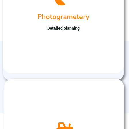
captures high-resolution imagery, facilitating
detailed analysis and measurement of terrain,
Photogrametery
infrastructure, and landscapes. With expertise in
drone technology and data processing, we ensure
accurate results tailored to your mapping needs.
Detailed planning
Partner with us for efficient and reliable
photogrammetric solutions, optimising planning
and decision-making processes.
Agricultural Drones
We specialise in agricultural drone services,
enhancing crop management with precision and