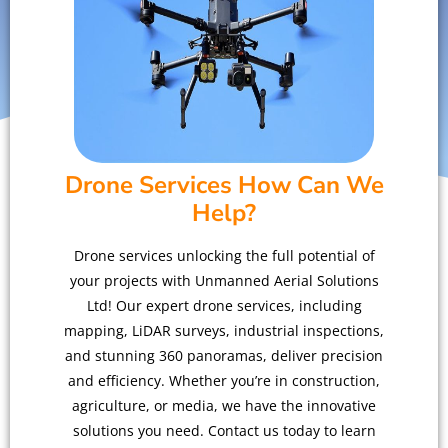
Drone Services How Can We
Help?
Drone services unlocking the full potential of
your projects with Unmanned Aerial Solutions
Ltd! Our expert drone services, including
mapping, LiDAR surveys, industrial inspections,
and stunning 360 panoramas, deliver precision
and efficiency. Whether you’re in construction,
agriculture, or media, we have the innovative
solutions you need. Contact us today to learn