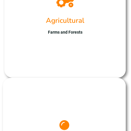
efficiency. Our advanced UAV fleet captures
multispectral imagery, providing valuable
insights for crop health assessment and yield
Agricultural
optimisation. With expertise in drone technology
and data analysis, we ensure reliable results
tailored to agricultural needs. Partner with
Farms and Forests
Unmanned Aerial Solutions for cutting-edge
agricultural solutions, improving productivity and
sustainability on your farm.
Drone Mapping
At Unmanned Aerial Solutions, we specialise in 3D
mapping, utilising drones to create detailed and
accurate models of terrain and infrastructure. Our