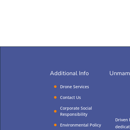
Unmamm
Additional Info
Drone Services
Contact Us
Corporate Social
Responsibility
Driven 
Environmental Policy
dedicat