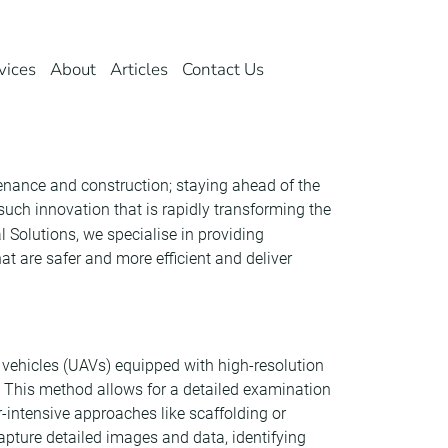
vices
About
Articles
Contact Us
tenance and construction; staying ahead of the
ch innovation that is rapidly transforming the
 Solutions, we specialise in providing
t are safer and more efficient and deliver
vehicles (UAVs) equipped with high-resolution
. This method allows for a detailed examination
r-intensive approaches like scaffolding or
capture detailed images and data, identifying