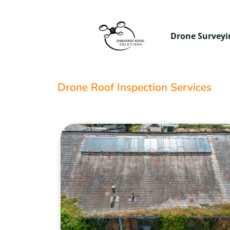
Drone Surveyi
Drone Roof Inspection Services