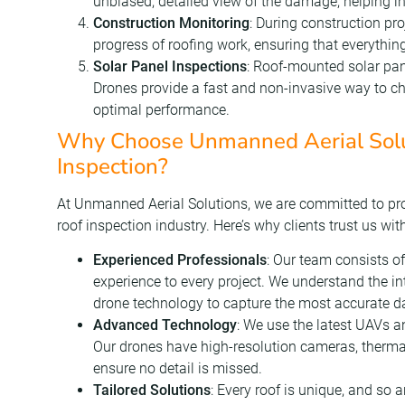
unbiased, detailed view of the damage, helping 
Construction Monitoring
: During construction pr
progress of roofing work, ensuring that everything
Solar Panel Inspections
: Roof-mounted solar pan
Drones provide a fast and non-invasive way to ch
optimal performance.
Why Choose Unmanned Aerial Solut
Inspection?
At Unmanned Aerial Solutions, we are committed to prov
roof inspection industry. Here’s why clients trust us wit
Experienced Professionals
: Our team consists of
experience to every project. We understand the int
drone technology to capture the most accurate d
Advanced Technology
: We use the latest UAVs a
Our drones have high-resolution cameras, therma
ensure no detail is missed.
Tailored Solutions
: Every roof is unique, and so 