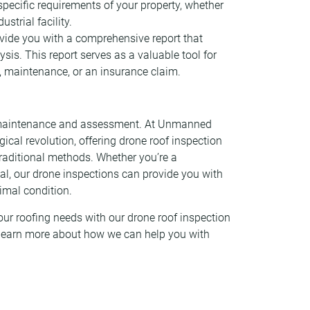
 specific requirements of your property, whether
strial facility.
rovide you with a comprehensive report that
sis. This report serves as a valuable tool for
, maintenance, or an insurance claim.
ng maintenance and assessment. At Unmanned
ogical revolution, offering drone roof inspection
 traditional methods. Whether you’re a
l, our drone inspections can provide you with
timal condition.
ur roofing needs with our drone roof inspection
 learn more about how we can help you with