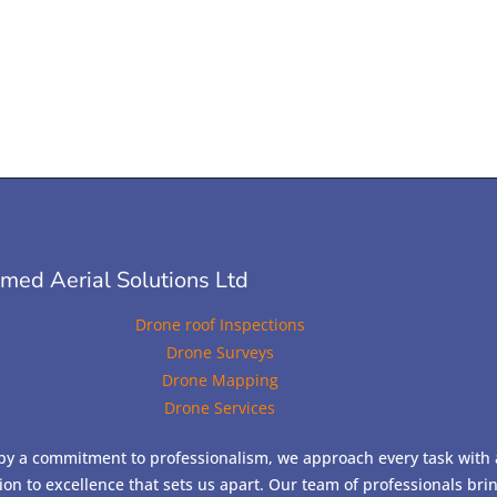
ed Aerial Solutions Ltd
Drone roof Inspections
Drone Surveys
Drone Mapping
Drone Services
by a commitment to professionalism, we approach every task with 
ion to excellence that sets us apart. Our team of professionals bri