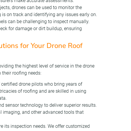
insurers make accurate assessments.
ojects, drones can be used to monitor the
 is on track and identifying any issues early on.
els can be challenging to inspect manually.
eck for damage or dirt buildup, ensuring
ions for Your Drone Roof
iding the highest level of service in the drone
h their roofing needs:
 certified drone pilots who bring years of
ricacies of roofing and are skilled in using
ata.
nd sensor technology to deliver superior results.
l imaging, and other advanced tools that
are its inspection needs. We offer customized