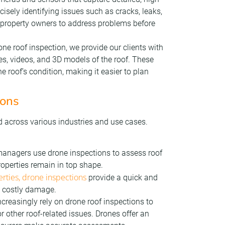
isely identifying issues such as cracks, leaks,
 property owners to address problems before
one roof inspection, we provide our clients with
ges, videos, and 3D models of the roof. These
e roof’s condition, making it easier to plan
ions
d across various industries and use cases.
anagers use drone inspections to assess roof
roperties remain in top shape.
rties, drone inspections
provide a quick and
nt costly damage.
creasingly rely on drone roof inspections to
r other roof-related issues. Drones offer an