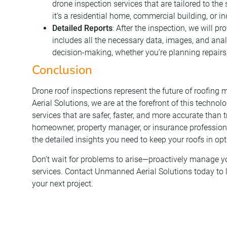
drone inspection services that are tailored to the
it’s a residential home, commercial building, or indu
Detailed Reports
: After the inspection, we will p
includes all the necessary data, images, and analy
decision-making, whether you’re planning repairs
Conclusion
Drone roof inspections represent the future of roofi
Aerial Solutions, we are at the forefront of this technol
services that are safer, faster, and more accurate than
homeowner, property manager, or insurance professiona
the detailed insights you need to keep your roofs in op
Don’t wait for problems to arise—proactively manage yo
services. Contact Unmanned Aerial Solutions today to
your next project.