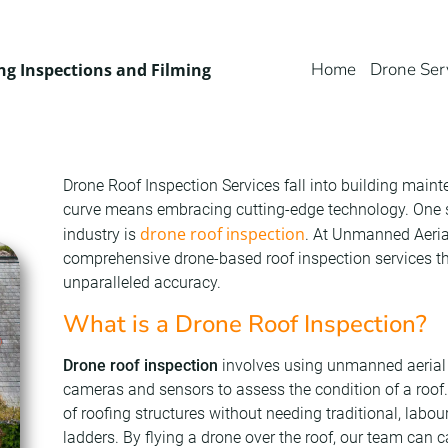
Home
Drone Ser
ng Inspections and Filming
Drone Roof Inspection Services fall into building main
curve means embracing cutting-edge technology. One su
drone roof inspection
industry is
. At Unmanned Aerial
comprehensive drone-based roof inspection services tha
unparalleled accuracy.
What is a Drone Roof Inspection?
Drone roof inspection
involves using unmanned aerial 
cameras and sensors to assess the condition of a roof
of roofing structures without needing traditional, labou
ladders. By flying a drone over the roof, our team can 