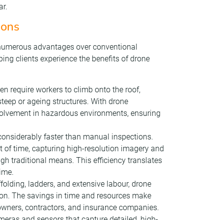
ar.
ions
s numerous advantages over conventional
ng clients experience the benefits of drone
ten require workers to climb onto the roof,
steep or ageing structures. With drone
volvement in hazardous environments, ensuring
 considerably faster than manual inspections.
 of time, capturing high-resolution imagery and
gh traditional means. This efficiency translates
ime.
ffolding, ladders, and extensive labour, drone
tion. The savings in time and resources make
y owners, contractors, and insurance companies.
eras and sensors that capture detailed, high-