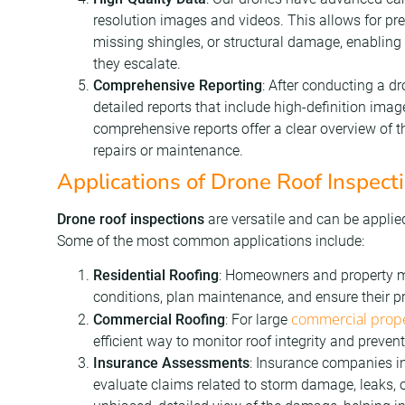
resolution images and videos. This allows for prec
missing shingles, or structural damage, enabling
they escalate.
Comprehensive Reporting
: After conducting a dr
detailed reports that include high-definition ima
comprehensive reports offer a clear overview of th
repairs or maintenance.
Applications of Drone Roof Inspect
Drone roof inspections
are versatile and can be applie
Some of the most common applications include:
Residential Roofing
: Homeowners and property m
conditions, plan maintenance, and ensure their p
commercial prope
Commercial Roofing
: For large
efficient way to monitor roof integrity and preve
Insurance Assessments
: Insurance companies in
evaluate claims related to storm damage, leaks, o