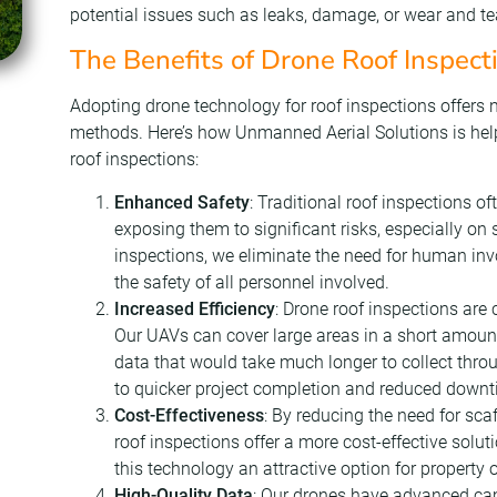
potential issues such as leaks, damage, or wear and te
The Benefits of Drone Roof Inspect
Adopting drone technology for roof inspections offer
methods. Here’s how Unmanned Aerial Solutions is helpi
roof inspections:
Enhanced Safety
: Traditional roof inspections of
exposing them to significant risks, especially on 
inspections, we eliminate the need for human in
the safety of all personnel involved.
Increased Efficiency
: Drone roof inspections are
Our UAVs can cover large areas in a short amount
data that would take much longer to collect throu
to quicker project completion and reduced downt
Cost-Effectiveness
: By reducing the need for sca
roof inspections offer a more cost-effective solu
this technology an attractive option for propert
High-Quality Data
: Our drones have advanced cam