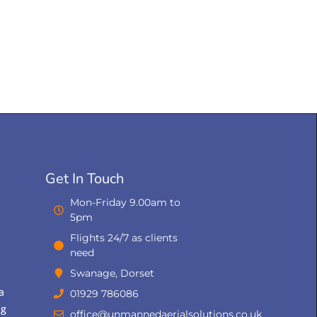
Get In Touch
Mon-Friday 9.00am to
5pm
Flights 24/7 as clients
need
Swanage, Dorset
a
01929 786086
ng
office@unmannedaerialsolutions.co.uk